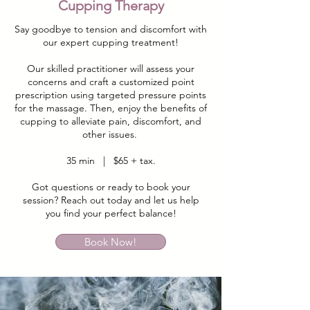
Cupping Therapy
Say goodbye to tension and discomfort with
our expert cupping treatment!
Our skilled practitioner will assess your
concerns and craft a customized point
prescription using targeted pressure points
for the massage. Then, enjoy the benefits of
cupping to alleviate pain, discomfort, and
other issues.
35 min | $65 + tax.
Got questions or ready to book your
session? Reach out today and let us help
you find your perfect balance!
Book Now!