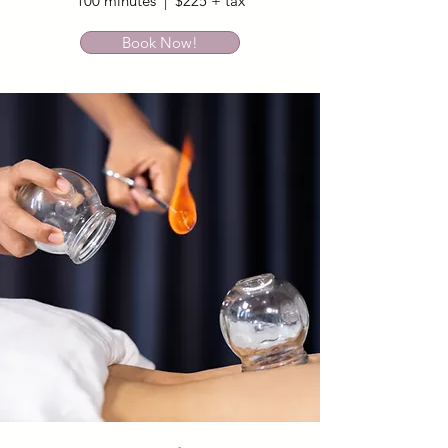
100 minutes | $225 + tax
Book Now!