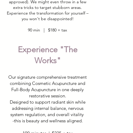
approved). We might even throw in a few
extra tricks to target stubborn areas.
Experience the transformation for yourself –
you won't be disappointed!
90 min | $180 + tax
Experience "The
Works"
Our signature comprehensive treatment
combining Cosmetic Acupuncture and
Full-Body Acupuncture in one deeply
restorative session.
Designed to support radiant skin while
addressing internal balance, nervous
system regulation, and overall vitality
-this is beauty and wellness aligned.