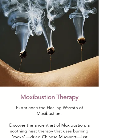
Moxibustion Therapy
Experience the Healing Warmth of
Moxibustion!
Discover the ancient art of Moxibustion, a
soothing heat therapy that uses burning
"moxa"—dried Chinese Mugwort—just