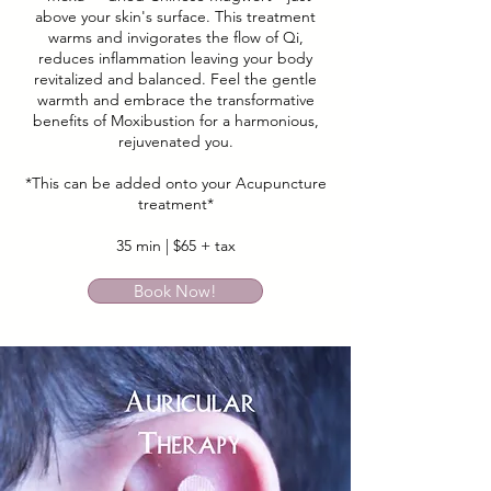
above your skin's surface. This treatment
warms and invigorates the flow of Qi,
reduces inflammation leaving your body
revitalized and balanced. Feel the gentle
warmth and embrace the transformative
benefits of Moxibustion for a harmonious,
rejuvenated you.
*This can be added onto your Acupuncture
treatment*
35 min | $65 + tax
Book Now!