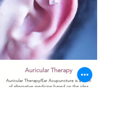
Auricular Therapy
Auricular Therapy/Ear Acupuncture is a form
of alternative medicine based on the idea
that the ear is a micro system, which reflects
the entire body, represented in the outer &
inner portion of the ear. Acupuncture
needles, tacks and ear seeds are used to
perform this treatment. Body Acupuncture
may also be used in conjunction with
Auricular Acupuncture.