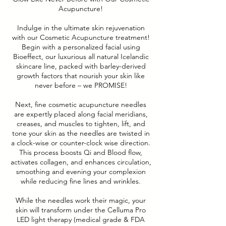
Acupuncture!
Indulge in the ultimate skin rejuvenation
with our Cosmetic Acupuncture treatment!
Begin with a personalized facial using
Bioeffect, our luxurious all natural Icelandic
skincare line, packed with barley-derived
growth factors that nourish your skin like
never before – we PROMISE!
Next, fine cosmetic acupuncture needles
are expertly placed along facial meridians,
creases, and muscles to tighten, lift, and
tone your skin as the needles are twisted in
a clock-wise or counter-clock wise direction.
This process boosts Qi and Blood flow,
activates collagen, and enhances circulation,
smoothing and evening your complexion
while reducing fine lines and wrinkles.
While the needles work their magic, your
skin will transform under the Celluma Pro
LED light therapy (medical grade & FDA