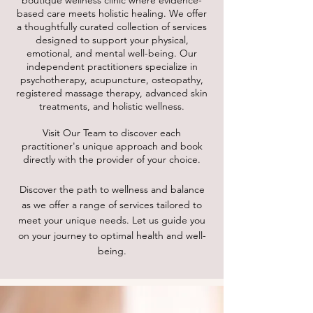
boutique wellness clinic where evidence-
based care meets holistic healing. We offer
a thoughtfully curated collection of services
designed to support your physical,
emotional, and mental well-being. Our
independent practitioners specialize in
psychotherapy, acupuncture, osteopathy,
registered massage therapy, advanced skin
treatments, and holistic wellness.
Visit Our Team to discover each
practitioner's unique approach and book
directly with the provider of your choice.
Discover the path to wellness and balance
as we offer a range of services tailored to
meet your unique needs. Let us guide you
on your journey to optimal health and well-
being.