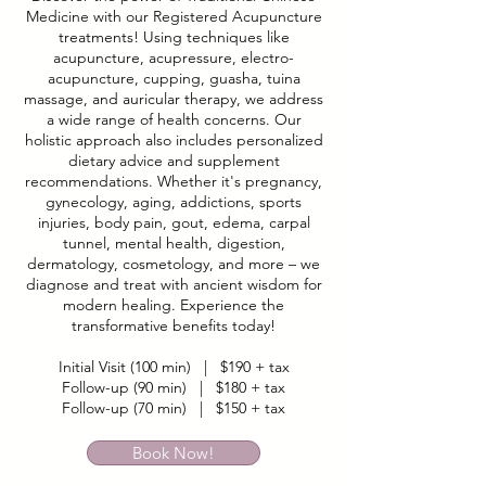
Medicine with our Registered Acupuncture
treatments! Using techniques like
acupuncture, acupressure, electro-
acupuncture, cupping, guasha, tuina
massage, and auricular therapy, we address
a wide range of health concerns. Our
holistic approach also includes personalized
dietary advice and supplement
recommendations. Whether it's pregnancy,
gynecology, aging, addictions, sports
injuries, body pain, gout, edema, carpal
tunnel, mental health, digestion,
dermatology, cosmetology, and more – we
diagnose and treat with ancient wisdom for
modern healing. Experience the
transformative benefits today!
Initial Visit (100 min) | $190 + tax
Follow-up (90 min) | $180 + tax
Follow-up (70 min) | $150 + tax
Book Now!