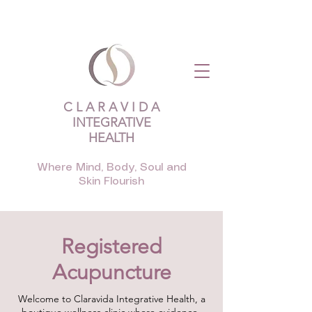
C L A R A V I D A
INTEGRATIVE
HEALTH
Where Mind, Body, Soul and
Skin Flourish
Registered
Acupuncture
Welcome to Claravida Integrative Health, a