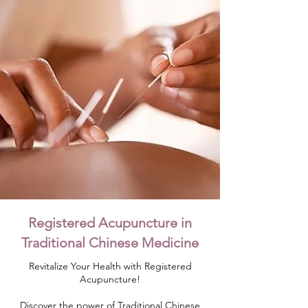
Registered Acupuncture in
Traditional Chinese Medicine
Revitalize Your Health with Registered
Acupuncture!
Discover the power of Traditional Chinese