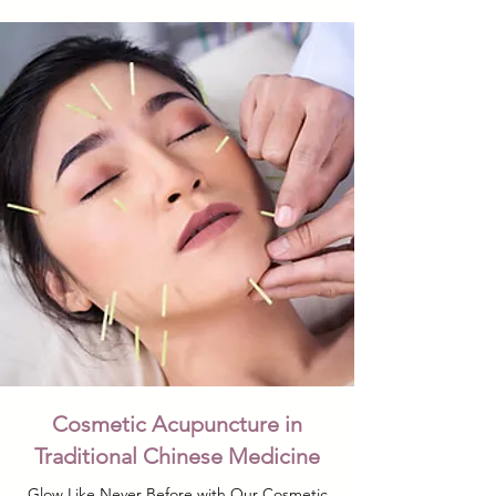
Cosmetic Acupuncture in
Traditional Chinese Medicine
Glow Like Never Before with Our Cosmetic